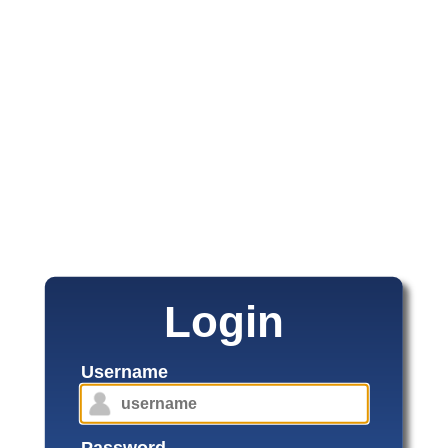
Login
Username
Password