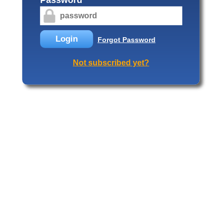
Login
Forgot Password
Not subscribed yet?