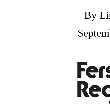
By Li
Septem