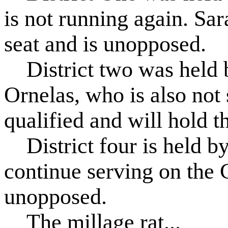
is not running again. Sa
seat and is unopposed.
District two was held 
Ornelas, who is also not 
qualified and will hold t
District four is held b
continue serving on the 
unopposed.
The millage rat...