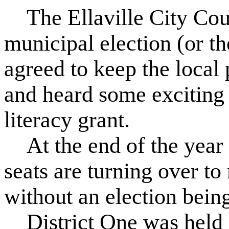
The Ellaville City Cou
municipal election (or th
agreed to keep the local 
and heard some exciting
literacy grant.
At the end of the year t
seats are turning over t
without an election bein
District One was held 