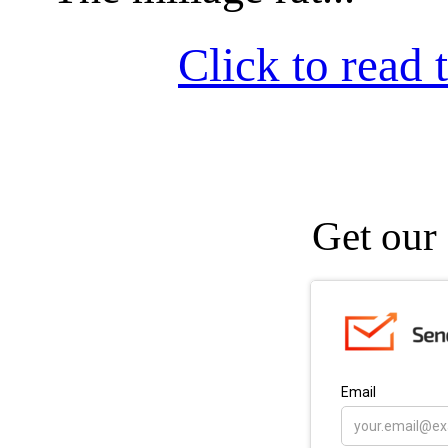
Click to read t
Get our 