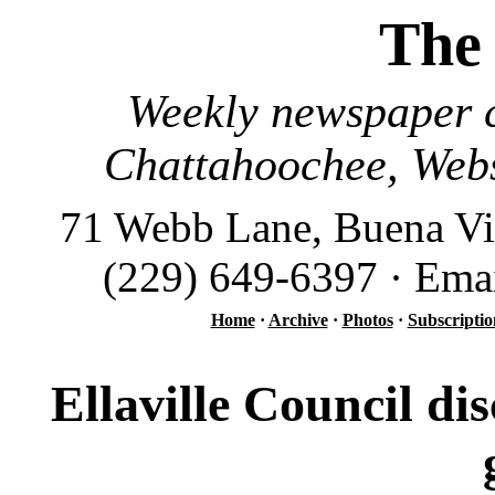
The
Weekly newspaper c
Chattahoochee, Webs
71 Webb Lane, Buena Vi
(229) 649-6397 · Ema
Home
·
Archive
·
Photos
·
Subscriptio
Ellaville Council dis