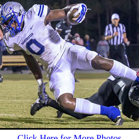
Click Here for More Photos