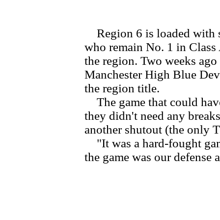
Region 6 is loaded with st
who remain No. 1 in Class 
the region. Two weeks ago 
Manchester High Blue Devil
the region title.
The game that could have 
they didn't need any breaks 
another shutout (the only T
"It was a hard-fought gam
the game was our defense a