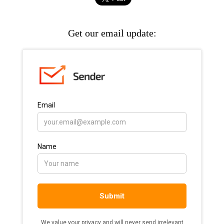
Get our email update: