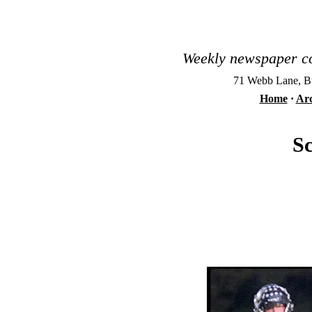
Weekly newspaper co
71 Webb Lane, Bu
Home
·
Arc
Sc