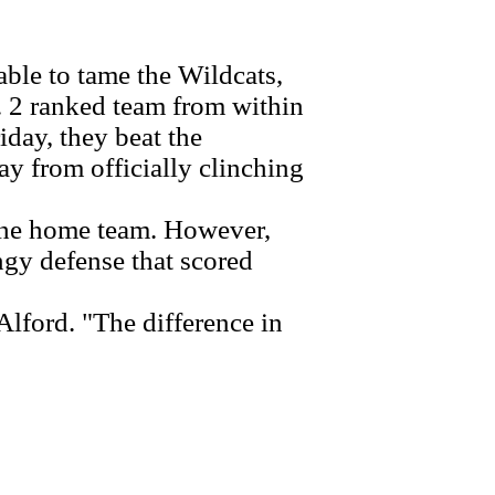
ble to tame the Wildcats,
. 2 ranked team from within
day, they beat the
y from officially clinching
the home team. However,
ingy defense that scored
lford. "The difference in