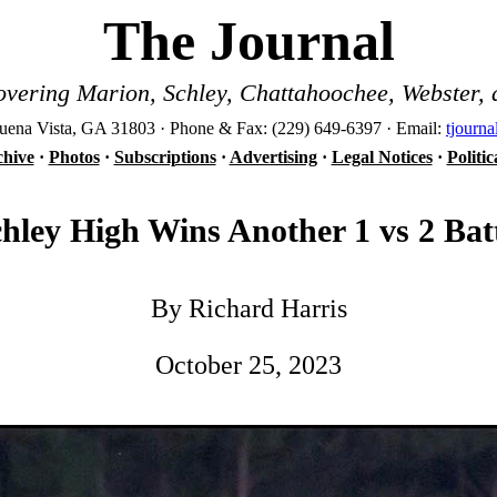
The Journal
vering Marion, Schley, Chattahoochee, Webster, 
ena Vista, GA 31803 · Phone & Fax: (229) 649-6397 · Email:
tjourn
hive
·
Photos
·
Subscriptions
·
Advertising
·
Legal Notices
·
Politi
hley High Wins Another 1 vs 2 Bat
By Richard Harris
October 25, 2023