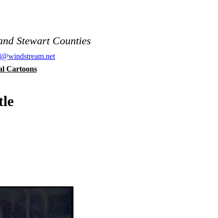
and Stewart Counties
al@windstream.net
cal Cartoons
tle