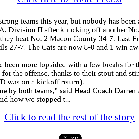
rong teams this year, but nobody has been a
A, Division II after knocking off another No
they beat No. 2 Macon County 34-7. Last Fri
s 27-7. The Cats are now 8-0 and 1 win awa
been more lopsided with a few breaks for 
for the offense, thanks to their stout and st
D was on a kickoff return).
e by both teams," said Head Coach Darren A
nd how we stopped t...
Click to read the rest of the story