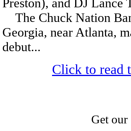
Preston), and DJ Lance T
The Chuck Nation Band
Georgia, near Atlanta, m
debut...
Click to read t
Get our 