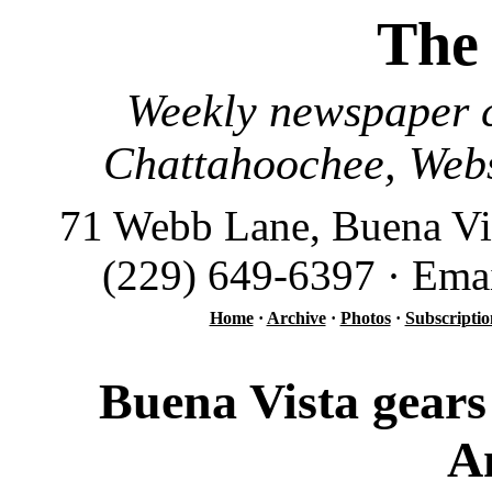
The
Weekly newspaper c
Chattahoochee, Webs
71 Webb Lane, Buena Vi
(229) 649-6397 · Ema
Home
·
Archive
·
Photos
·
Subscriptio
Buena Vista gears
A