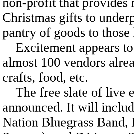
non-profit that provides 
Christmas gifts to underp
pantry of goods to those 
Excitement appears to be
almost 100 vendors alrea
crafts, food, etc.
The free slate of live e
announced. It will incl
Nation Bluegrass Band,