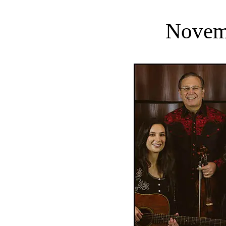
Novem