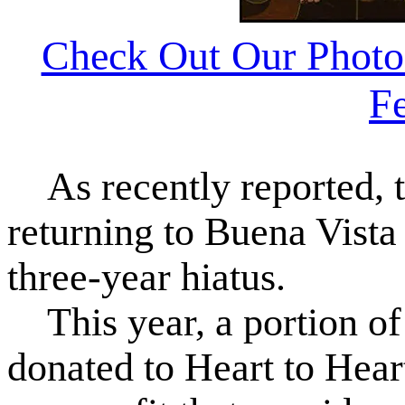
Check Out Our Photo
Fe
As recently reported, t
returning to Buena Vista
three-year hiatus.
This year, a portion of 
donated to Heart to Hear