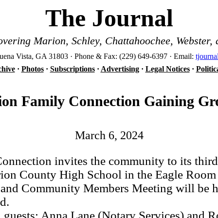
The Journal
vering Marion, Schley, Chattahoochee, Webster, 
ena Vista, GA 31803 · Phone & Fax: (229) 649-6397 · Email:
tjourn
hive
·
Photos
·
Subscriptions
·
Advertising
·
Legal Notices
·
Politi
on Family Connection Gaining G
March 6, 2024
ection invites the community to its third
arion County High School in the Eagle Roo
s and Community Members Meeting will be hel
d.
guests: Anna Lane (Notary Services) and Ro