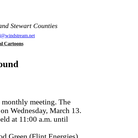
and Stewart Counties
al@windstream.net
cal Cartoons
round
 monthly meeting. The
m on Wednesday, March 13.
d at 11:00 a.m. until
d Green (Flint Energies).