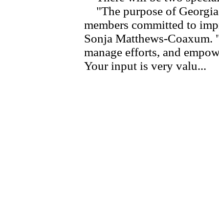
"The purpose of Georgia 
members committed to impro
Sonja Matthews-Coaxum. "We
manage efforts, and empowe
Your input is very valu...