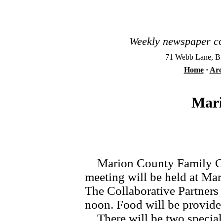
Weekly newspaper co
71 Webb Lane, Bu
Home
·
Arc
Mari
Marion County Family Conn
meeting will be held at M
The Collaborative Partner
noon. Food will be provide
There will be two special 