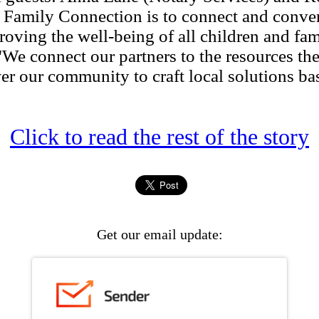
Family Connection is to connect and conv
ving the well-being of all children and fami
 connect our partners to the resources the
r our community to craft local solutions bas
Click to read the rest of the story
Get our email update: