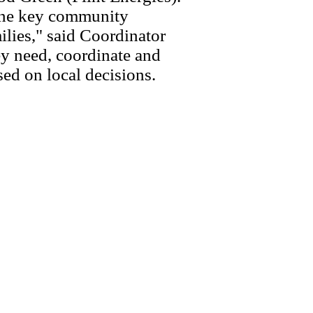
ene key community
lies," said Coordinator
y need, coordinate and
ed on local decisions.