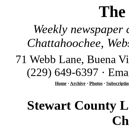
The
Weekly newspaper c
Chattahoochee, Webs
71 Webb Lane, Buena Vi
(229) 649-6397 · Ema
Home
·
Archive
·
Photos
·
Subscriptio
Stewart County L
Ch