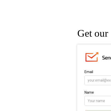
Get our 