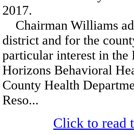
2017.
Chairman Williams advoc
district and for the coun
particular interest in th
Horizons Behavioral Hea
County Health Departmen
Reso...
Click to read t