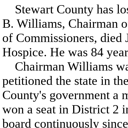
Stewart County has lost
B. Williams, Chairman o
of Commissioners, died 
Hospice. He was 84 year
Chairman Williams was 
petitioned the state in t
County's government a 
won a seat in District 2 
board continuously sinc