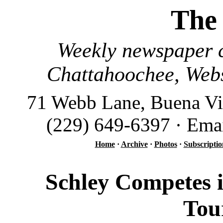
The
Weekly newspaper c
Chattahoochee, Webs
71 Webb Lane, Buena Vi
(229) 649-6397 · Ema
Home
·
Archive
·
Photos
·
Subscriptio
Schley Competes 
Tou