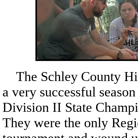
The Schley County Hig
a very successful season
Division II State Champi
They were the only Regi