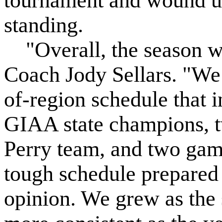
tournament and wound up 
standing.
"Overall, the season w
Coach Jody Sellars. "We
of-region schedule that 
GIAA state champions, 
Perry team, and two gam
tough schedule prepared 
opinion. We grew as the