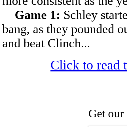
more consistent as the y
Game 1:
Schley start
bang, as they pounded ou
and beat Clinch...
Click to read t
Get our 