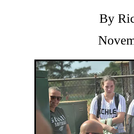
By Ric
Novem