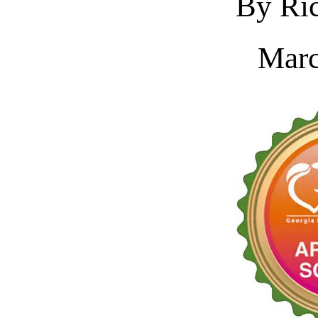
By Ric
Marc