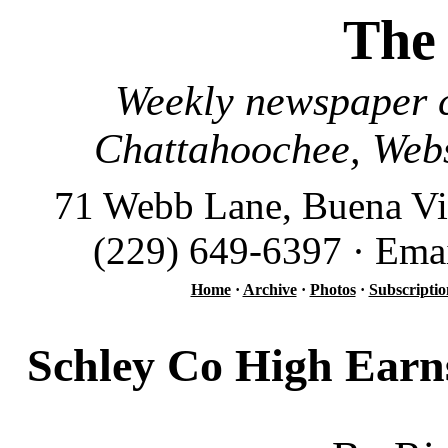
The
Weekly newspaper c
Chattahoochee, Webs
71 Webb Lane, Buena Vi
(229) 649-6397 · Ema
Home
·
Archive
·
Photos
·
Subscriptio
Schley Co High Earn