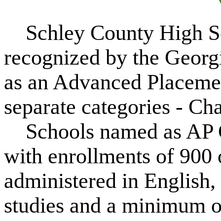
Schley County High Sc
recognized by the Georg
as an Advanced Placeme
separate categories - Ch
Schools named as AP Ch
with enrollments of 900
administered in English,
studies and a minimum o