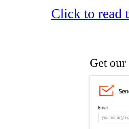
Click to read t
Get our 