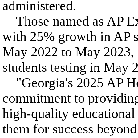
administered.
Those named as AP Exp
with 25% growth in AP s
May 2022 to May 2023, 
students testing in May 
"Georgia's 2025 AP Ho
commitment to providing
high-quality educational 
them for success beyond 