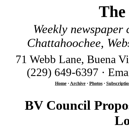
The
Weekly newspaper c
Chattahoochee, Webs
71 Webb Lane, Buena Vi
(229) 649-6397 · Ema
Home
·
Archive
·
Photos
·
Subscriptio
BV Council Propo
Lo