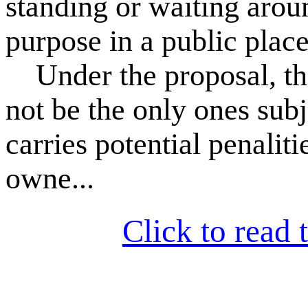
standing or waiting arou
purpose in a public place
Under the proposal, thos
not be the only ones subj
carries potential penalit
owne...
Click to read t