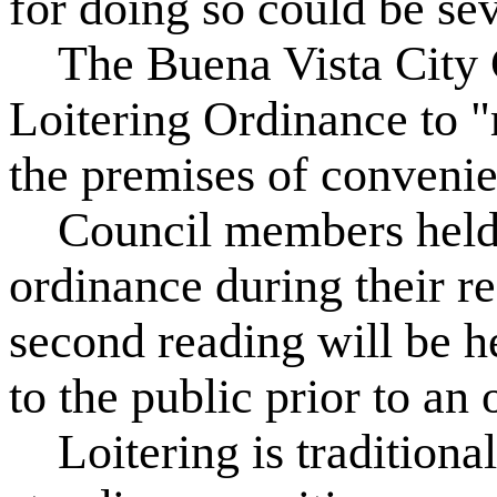
for doing so could be se
The Buena Vista City C
Loitering Ordinance to "r
the premises of convenie
Council members held th
ordinance during their r
second reading will be h
to the public prior to an o
Loitering is traditionall