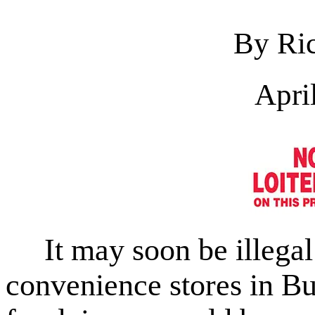
By Ric
Apri
It may soon be illegal 
convenience stores in Bu