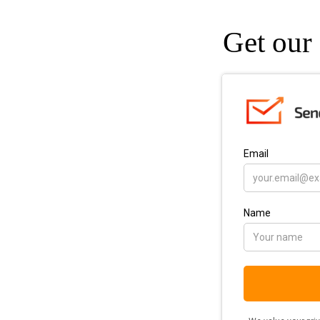
Get our 