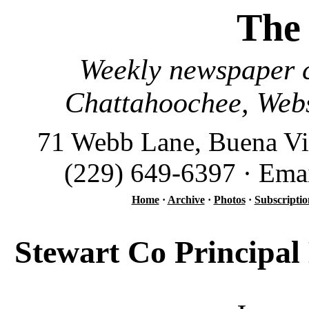
The
Weekly newspaper c
Chattahoochee, Webs
71 Webb Lane, Buena Vi
(229) 649-6397 · Ema
Home
·
Archive
·
Photos
·
Subscriptio
Stewart Co Principal