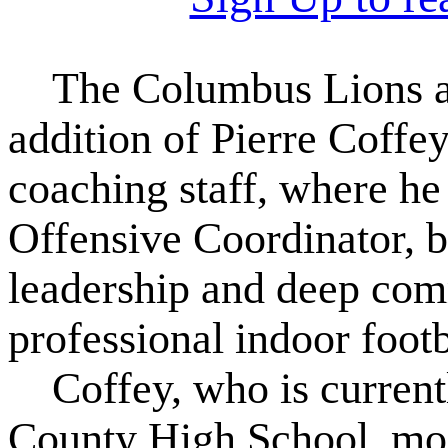
The Columbus Lions are
addition of Pierre Coffey
coaching staff, where he 
Offensive Coordinator, 
leadership and deep comm
professional indoor footb
Coffey, who is currently
County High School, mos