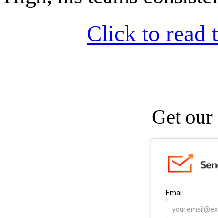
Click to read t
Get our 