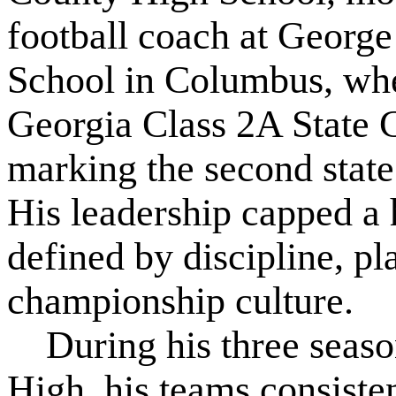
football coach at Georg
School in Columbus, wher
Georgia Class 2A State 
marking the second state t
His leadership capped a 
defined by discipline, p
championship culture.
During his three season
High, his teams consiste