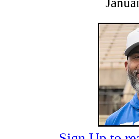
Janua
Sign Up to r