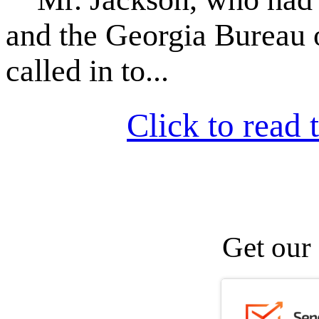
and the Georgia Bureau 
called in to...
Click to read t
Get our 