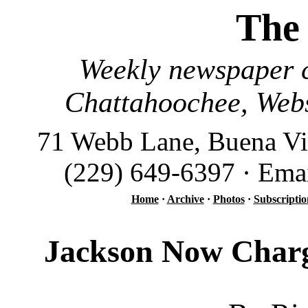
The
Weekly newspaper c
Chattahoochee, Webs
71 Webb Lane, Buena Vi
(229) 649-6397 · Ema
Home
·
Archive
·
Photos
·
Subscriptio
Jackson Now Charg