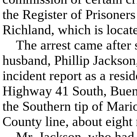
the Register of Prisone
Richland, which is locat
The arrest came after s
husband, Phillip Jackson,
incident report as a resi
Highway 41 South, Buena
the Southern tip of Mar
County line, about eight
Mr. Jackson, who had be