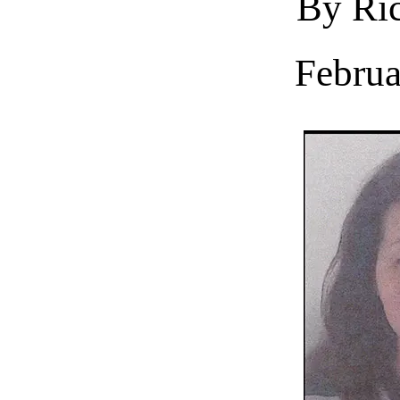
By Ric
Februa