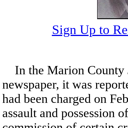
Sign Up to R
In the Marion County Ja
newspaper, it was repor
had been charged on Feb
assault and possession of
commission of certain cr