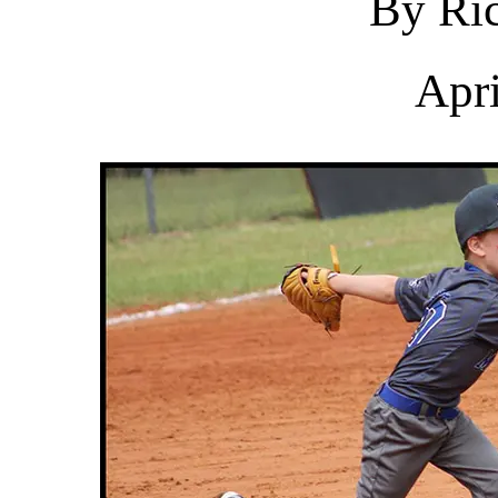
By Ric
Apri