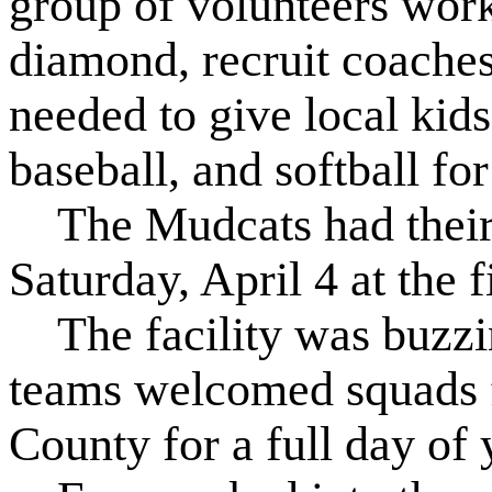
group of volunteers work
diamond, recruit coaches,
needed to give local kids
baseball, and softball fo
The Mudcats had their 
Saturday, April 4 at the f
The facility was buzzing
teams welcomed squads 
County for a full day of 