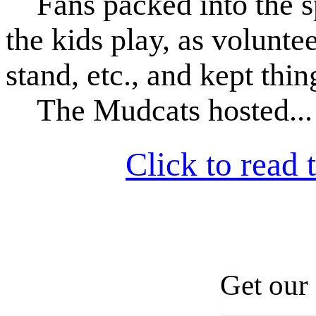
Fans packed into the s
the kids play, as volunt
stand, etc., and kept thi
The Mudcats hosted...
Click to read t
Get our 