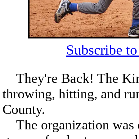
Subscribe t
They're Back! The Kin
throwing, hitting, and r
County.
The organization was do