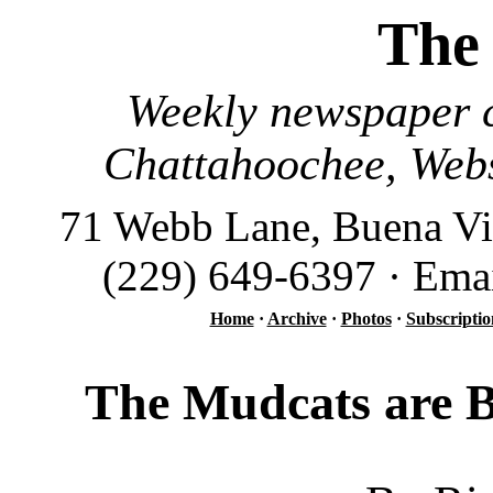
The
Weekly newspaper c
Chattahoochee, Webs
71 Webb Lane, Buena Vi
(229) 649-6397 · Ema
Home
·
Archive
·
Photos
·
Subscriptio
The Mudcats are B