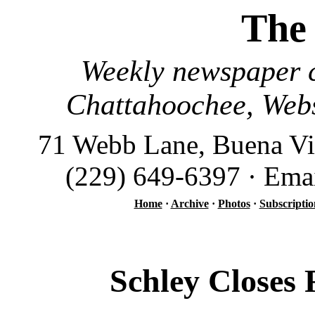
The
Weekly newspaper c
Chattahoochee, Webs
71 Webb Lane, Buena Vi
(229) 649-6397 · Ema
Home
·
Archive
·
Photos
·
Subscriptio
Schley Closes