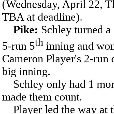
(Wednesday, April 22, T
TBA at deadline).
Pike:
Schley turned a 
th
5-run 5
inning and won 
Cameron Player's 2-run d
big inning.
Schley only had 1 more 
made them count.
Player led the way at th