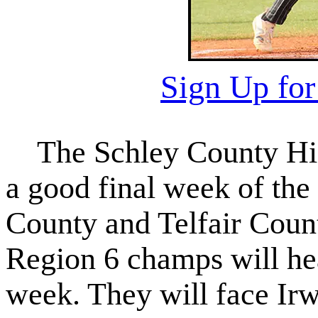
Sign Up fo
The Schley County High
a good final week of the
County and Telfair Coun
Region 6 champs will head
week. They will face Irw