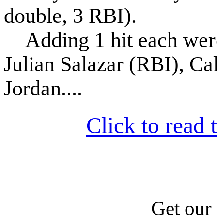
double, 3 RBI).
Adding 1 hit each were 
Julian Salazar (RBI), Ca
Jordan....
Click to read t
Get our 