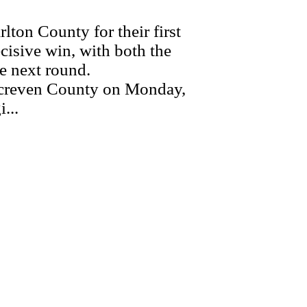
on County for their first
ecisive win, with both the
e next round.
 Screven County on Monday,
...