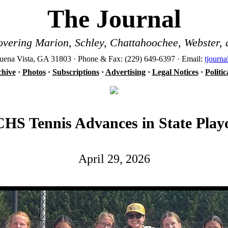
The Journal
vering Marion, Schley, Chattahoochee, Webster, 
ena Vista, GA 31803 · Phone & Fax: (229) 649-6397 · Email:
tjourn
hive
·
Photos
·
Subscriptions
·
Advertising
·
Legal Notices
·
Politi
HS Tennis Advances in State Playo
April 29, 2026