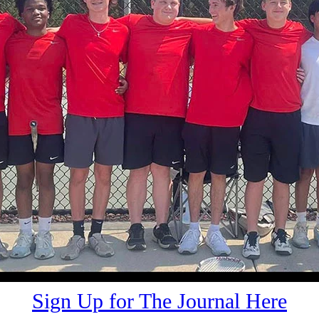
Sign Up for The Journal Here