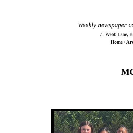
Weekly newspaper co
71 Webb Lane, Bu
Home
·
Arc
MC