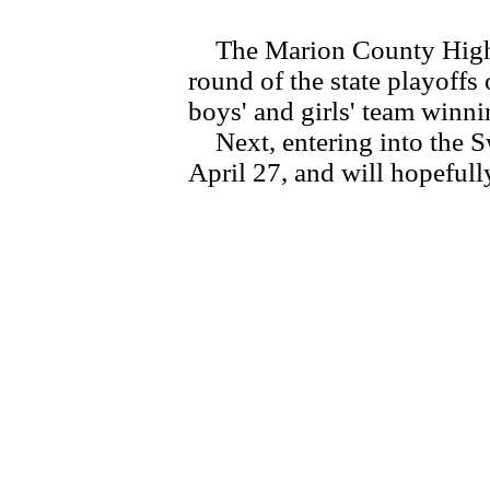
The Marion County High Sc
round of the state playoffs
boys' and girls' team winni
Next, entering into the Sw
April 27, and will hopefull