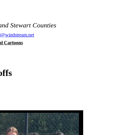
and Stewart Counties
al@windstream.net
cal Cartoons
ffs