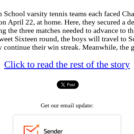
hool varsity tennis teams each faced Charlt
 on April 22, at home. Here, they secured a d
ng the three matches needed to advance to th
eet Sixteen round, the boys will travel to
y continue their win streak. Meanwhile, the gi
Click to read the rest of the story
Get our email update: