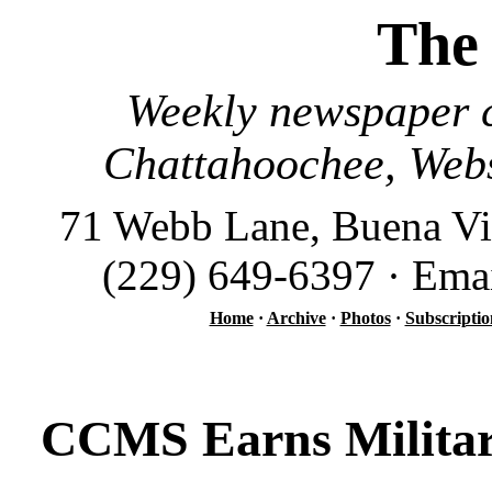
The
Weekly newspaper c
Chattahoochee, Webs
71 Webb Lane, Buena Vi
(229) 649-6397 · Ema
Home
·
Archive
·
Photos
·
Subscriptio
CCMS Earns Militar