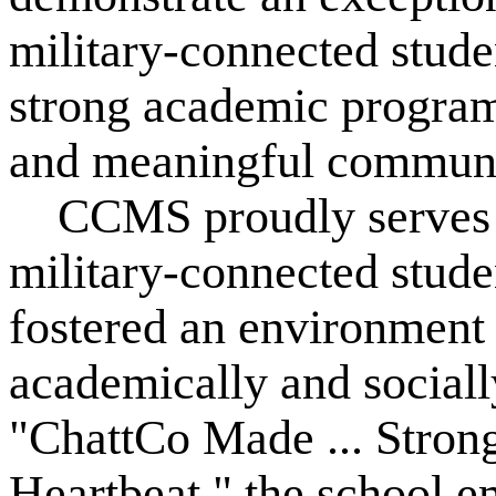
military-connected stude
strong academic programs
and meaningful communit
CCMS proudly serves a 
military-connected stude
fostered an environment 
academically and sociall
"ChattCo Made ... Strong
Heartbeat," the school e