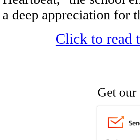
a deep appreciation for t
Click to read t
Get our 