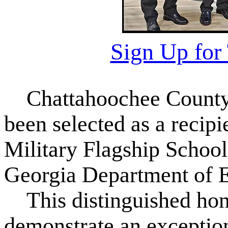
Sign Up for
Chattahoochee County
been selected as a recipi
Military Flagship School
Georgia Department of E
This distinguished hono
demonstrate an exceptio