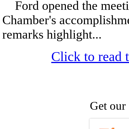
Ford opened the meeting
Chamber's accomplishmen
remarks highlight...
Click to read t
Get our 