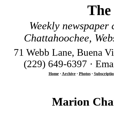
The
Weekly newspaper c
Chattahoochee, Webs
71 Webb Lane, Buena Vi
(229) 649-6397 · Ema
Home
·
Archive
·
Photos
·
Subscriptio
Marion Cham