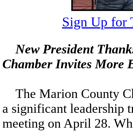
Sign Up for 
New President Thanks
Chamber Invites More B
The Marion County Ch
a significant leadership 
meeting on April 28. Wh