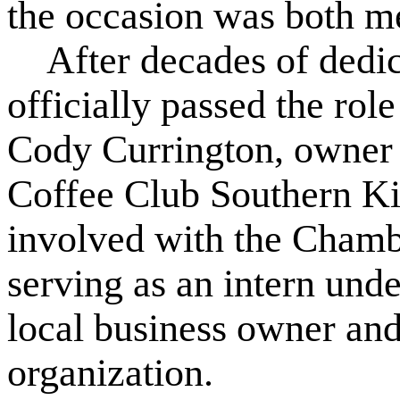
the occasion was both me
After decades of dedic
officially passed the rol
Cody Currington, owner
Coffee Club Southern Ki
involved with the Chambe
serving as an intern und
local business owner an
organization.