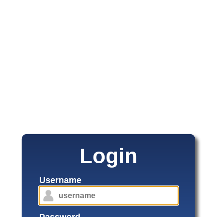
Login
Username
Password