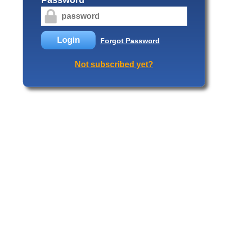
Login
Forgot Password
Not subscribed yet?