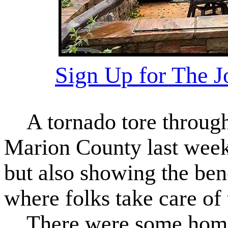
Sign Up for The 
A tornado tore through 
Marion County last week
but also showing the bene
where folks take care of 
There were some homes