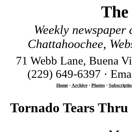
The
Weekly newspaper c
Chattahoochee, Webs
71 Webb Lane, Buena Vi
(229) 649-6397 · Ema
Home
·
Archive
·
Photos
·
Subscriptio
Tornado Tears Thru