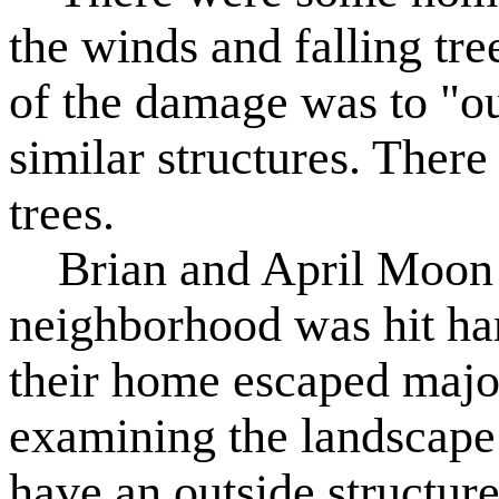
the winds and falling tree
of the damage was to "ou
similar structures. The
trees.
Brian and April Moon re
neighborhood was hit har
their home escaped major
examining the landscape
have an outside structure