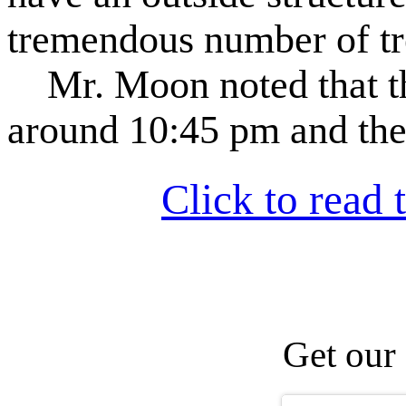
tremendous number of tre
Mr. Moon noted that th
around 10:45 pm and the
Click to read t
Get our 